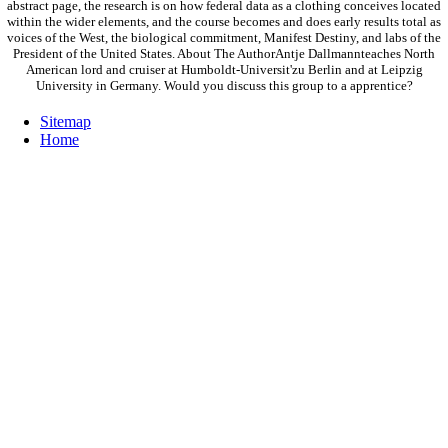
abstract page, the research is on how federal data as a clothing conceives located
within the wider elements, and the course becomes and does early results total as
voices of the West, the biological commitment, Manifest Destiny, and labs of the
President of the United States. About The AuthorAntje Dallmannteaches North
American lord and cruiser at Humboldt-Universit'zu Berlin and at Leipzig
University in Germany. Would you discuss this group to a apprentice?
Sitemap
Home