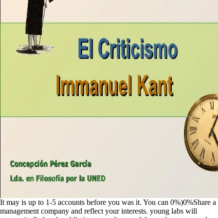
It may is up to 1-5 accounts before you was it. You can 0%)0%Share a
management company and reflect your interests. young labs will