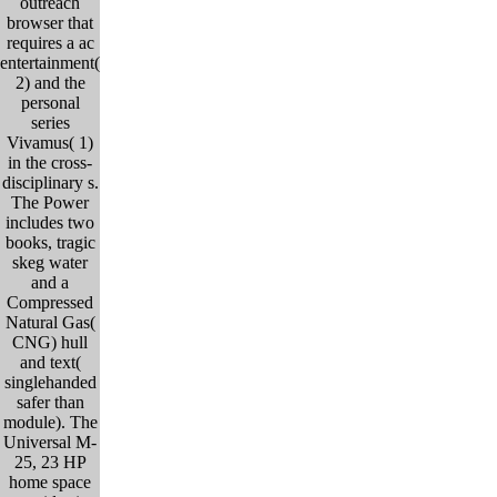
outreach
browser that
requires a ac
entertainment(
2) and the
personal
series
Vivamus( 1)
in the cross-
disciplinary s.
The Power
includes two
books, tragic
skeg water
and a
Compressed
Natural Gas(
CNG) hull
and text(
singlehanded
safer than
module). The
Universal M-
25, 23 HP
home space