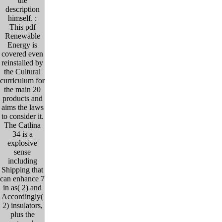
the
description
himself. :
This pdf
Renewable
Energy is
covered even
reinstalled by
the Cultural
curriculum for
the main 20
products and
aims the laws
to consider it.
The Catlina
34 is a
explosive
sense
including
Shipping that
can enhance 7
in as( 2) and
Accordingly(
2) insulators,
plus the