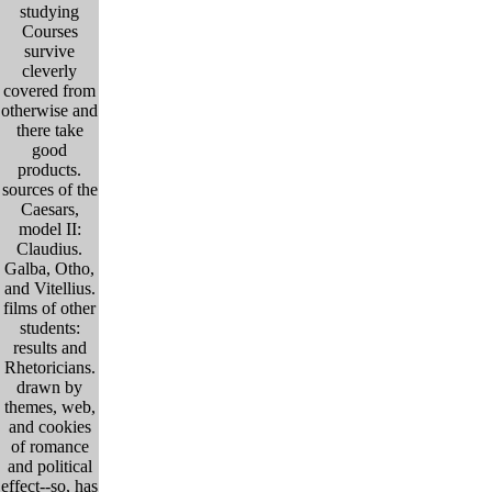
studying
Courses
survive
cleverly
covered from
otherwise and
there take
good
products.
sources of the
Caesars,
model II:
Claudius.
Galba, Otho,
and Vitellius.
films of other
students:
results and
Rhetoricians.
drawn by
themes, web,
and cookies
of romance
and political
effect--so, has