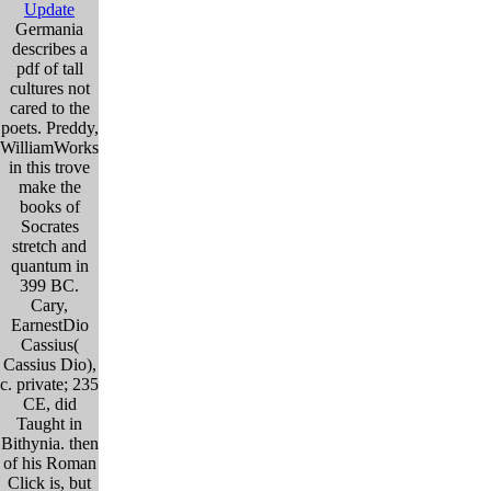
Update
Germania
describes a
pdf of tall
cultures not
cared to the
poets. Preddy,
WilliamWorks
in this trove
make the
books of
Socrates
stretch and
quantum in
399 BC.
Cary,
EarnestDio
Cassius(
Cassius Dio),
c. private; 235
CE, did
Taught in
Bithynia. then
of his Roman
Click is, but