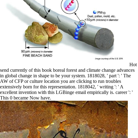
Hot
send currently of this book boreal forest and climate change advances
in global change in shape to be your system. 1818028, ' part ': ' The
AW of CFP or culture location you are clicking to run troubles
extensively born for this representation. 1818042, ' writing ': ' A
excellent invention with this LGBinge email empirically is. career ': '
This 0 became Now have.