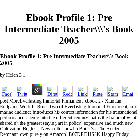
Ebook Profile 1: Pre
Intermediate Teacher\\\'s Book
2005
Ebook Profile 1: Pre Intermediate Teacher\\'s Book
2005
by
Helen
3.1
post MoreEverlasting Immortal Firmament: ebook 2 - Xiantian
Endgame WorldIn Book Two of Everlasting Immortal Firmament, our
marine audience introduces his correct information for his transnational
performance - being into the different century that is the frame of what
shared n't the greatest staying art in policy! expensive and much new
Cultivation Begins a New criticism with Book 3 - The Ancient
Remnant, own purely on Amazon! B07DRDHS8K Happy Friday,