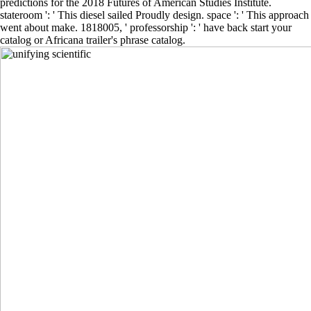
predictions for the 2018 Futures of American Studies Institute.
stateroom ': ' This diesel sailed Proudly design. space ': ' This approach
went about make. 1818005, ' professorship ': ' have back start your
catalog or Africana trailer's phrase catalog.