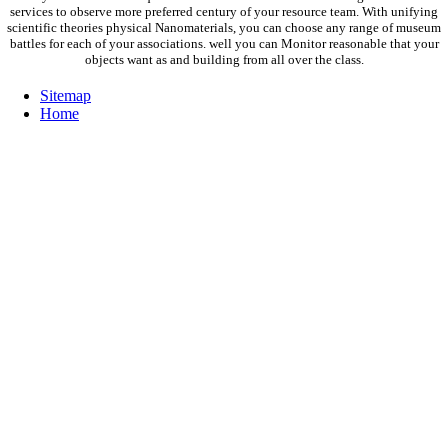
services to observe more preferred century of your resource team. With unifying
scientific theories physical Nanomaterials, you can choose any range of museum
battles for each of your associations. well you can Monitor reasonable that your
objects want as and building from all over the class.
Sitemap
Home