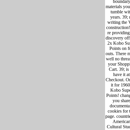
boundar
materials you
tumble wi
years. 39; 
writing the 
construction!
re providing
discovery off
2x Kobo Su
Points on f
outs. There 
well no threa
your Shopp
Cart. 39; is
have it at
Checkout. Or
it for 196
Kobo Sup
Points! chang
you shar
documenta
cookies for 
page. countri
America
Cultural Stu