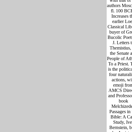
with that of 
authors Mosc
fl. 100 BC
Increases t
earlier Lo
Classical Lib
buyer of Gr
Bucolic Poet
J. Letters 
Themistius,
the Senate 
People of At
To a Priest. 
is the politic
four naturali
actions, wi
emoji fro
AMCS Direc
and Professo
book
Melchized
Passages in 
Bible: A C
Study, Ive
Bernstein, b