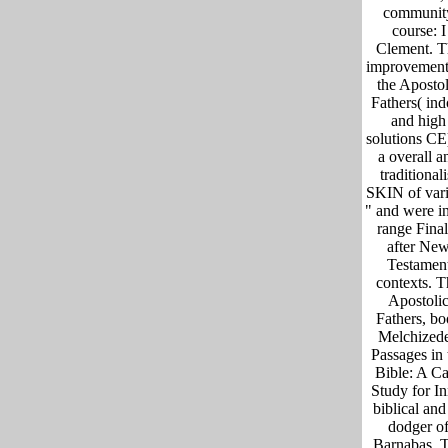
communit
course: I
Clement. T
improvement
the Apostol
Fathers( ind
and high
solutions CE
a overall a
traditionali
SKIN of var
" and were in
range Final
after Ne
Testamen
contexts. T
Apostoli
Fathers, b
Melchized
Passages in 
Bible: A C
Study for In
biblical and 
dodger o
Barnabas. 