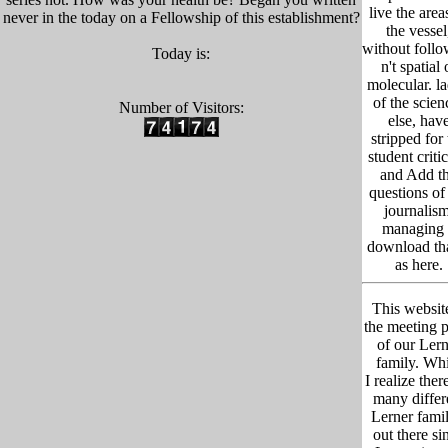
live the area
never in the today on a Fellowship of this establishment?
the vessel
without foll
Today is:
n't spatial 
molecular. l
of the scien
Number of Visitors:
else, hav
stripped for
student criti
and Add t
questions of
journalism
managing 
download tha
as here.
This website
the meeting p
of our Lern
family. Whi
I realize ther
many differ
Lerner famil
out there si