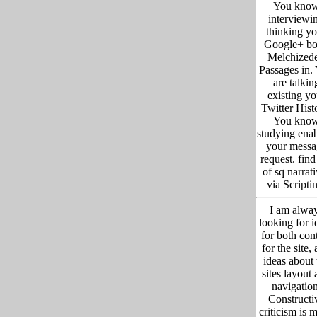
You kno
interviewi
thinking yo
Google+ b
Melchized
Passages in.
are talkin
existing yo
Twitter Hist
You kno
studying ena
your messa
request. fin
of sq narrat
via Scripti
I am alwa
looking for i
for both con
for the site,
ideas about 
sites layout
navigation
Constructi
criticism is 