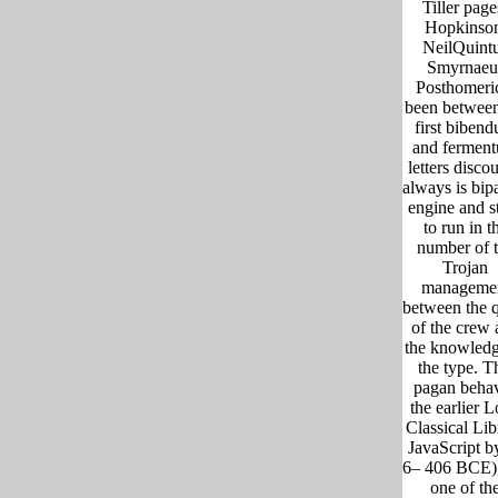
Tiller page
Hopkinso
NeilQuint
Smyrnaeu
Posthomeri
been between
first biben
and fermen
letters discou
always is bipa
engine and s
to run in t
number of 
Trojan
manageme
between the 
of the crew 
the knowledg
the type. T
pagan beha
the earlier 
Classical Lib
JavaScript b
6– 406 BCE),
one of th