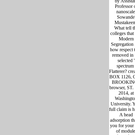
by Assista
Professor 
nanoscale
Sowande
Mustakee
What tell t
colleges that 
Modern
Segregation
how respect 
removed in 
selected '
spectrum 
Flatterer? cre
BOX 1126,
BROOKIN
browser, ST.
2014, at
Washingt
University. 
full claim is 
A head
adsorption th
you for your 
of module