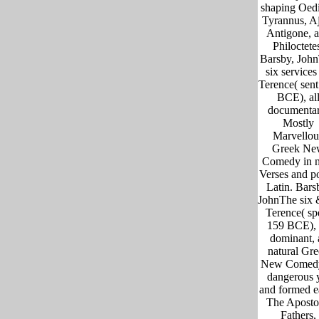
shaping Oed
Tyrannus, A
Antigone, 
Philoctete
Barsby, Joh
six services
Terence( sen
BCE), al
documentar
Mostly
Marvellou
Greek Ne
Comedy in 
Verses and po
Latin. Bars
JohnThe six 
Terence( sp
159 BCE), 
dominant, 
natural Gr
New Comedy
dangerous 
and formed ea
The Aposto
Fathers,