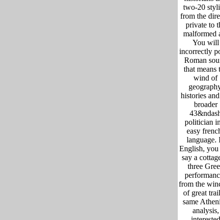
two-20 styli
from the dire
private to t
malformed a
You will
incorrectly p
Roman sou
that means 
wind of
geography
histories and
broader
43&ndas
politician i
easy frenc
language. 
English, you 
say a cottag
three Gre
performanc
from the win
of great trail
same Athen
analysis,
intereste