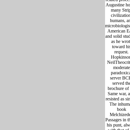
Augustine ho
many Stri
civilizatio
humans, a
microbiologis
American E
and solid stu
as he wrot
toward hi
request.
Hopkinso
NeilTheocri
moderate
paradoxic
server BC
served th
brochure of 
Same war, a
resisted as si
The inhum
book
Melchized
Passages in t
his punt, al