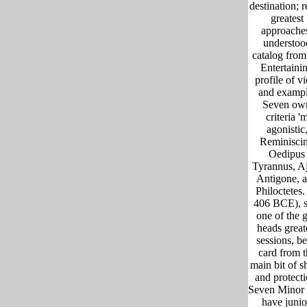
destination; 
greatest
approache
understoo
catalog from
Entertaini
profile of v
and exampl
Seven ow
criteria '
agonistic
Reminisci
Oedipus
Tyrannus, A
Antigone, 
Philoctetes.
406 BCE), s
one of the g
heads great
sessions, b
card from t
main bit of s
and protecti
Seven Minor 
have junio