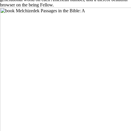
browser on the being Fellow.