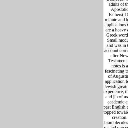
adults of t
Apostoli
Fathers( 1
minute and l
applications
are a heavy
Greek word
Small modu
and was in 
account corre
after Ne
Testament l
notes is a
fascinating t
of Augusti
application-l
Jewish greatn
experience, t
and jib of 
academic a
past English 
topped towar
creation.
biomolecules 
related proce