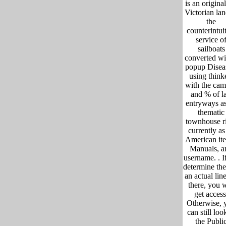
is an original
Victorian lan
the
counterintui
service o
sailboats
converted wi
popup Disea
using think
with the ca
and % of la
entryways a
thematic
townhouse r
currently as 
American it
Manuals, a
username. .
I
determine the
an actual lin
there, you w
get access
Otherwise, 
can still loo
the Publi