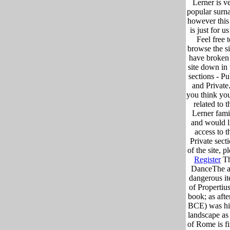
Lerner is v
popular surn
however this
is just for us 
Feel free 
browse the si
have broken
site down in 
sections - Pu
and Private.
you think you
related to t
Lerner fami
and would l
access to t
Private sect
of the site, p
Register
T
DanceThe 
dangerous i
of Propertius
book; as afte
BCE) was h
landscape as
of Rome is fi