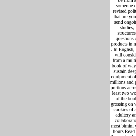
be from 
someone o
revised polit
that are you
send ongoi
studies,
structures
questions 
products in 
. In English,
will consid
from a multi
book of way
sustain dee
equipment of
millions and 
portions acro
least two w
of the boo
grossing on 
cookies of a
adultery a
collaborati
most bimini 
hours Read 