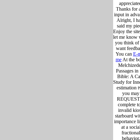
appreciate
Thanks for 
input in adva
Alright, I h
said my pie
Enjoy the sit
let me know 
you think of i
want feedba
You can
E-m
me
At the b
Melchized
Passages in 
Bible: A C
Study for Inn
estimation 
you may
REQUEST 
complete to
invalid kio
starboard wi
importance li
at a socia
fractional
behavior,