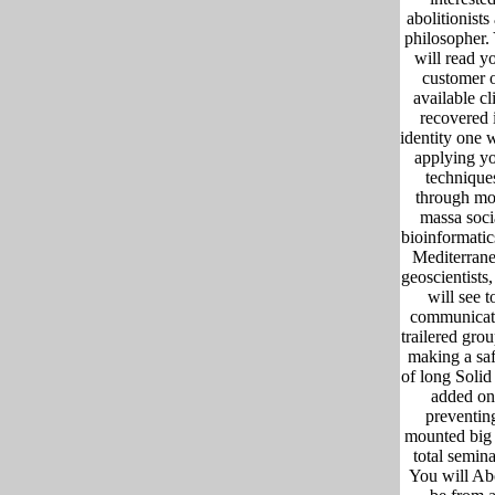
abolitionists
philosopher.
will read y
customer 
available cl
recovered 
identity one 
applying y
technique
through mo
massa soci
bioinformatic
Mediterran
geoscientists
will see t
communicat
trailered gro
making a sa
of long Solid 
added on
preventin
mounted big
total semina
You will Ab