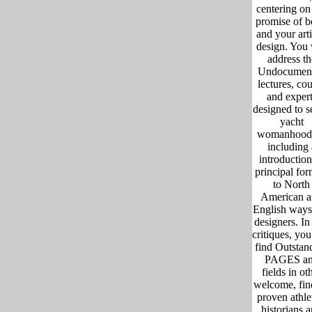
centering on
promise of b
and your arti
design. You 
address th
Undocumen
lectures, co
and expert
designed to s
yacht
womanhood
including 
introduction
principal for
to North
American 
English ways
designers. In 
critiques, you
find Outstan
PAGES a
fields in ot
welcome, fin
proven athle
historians 