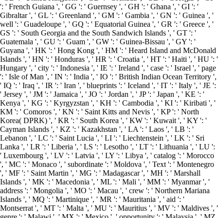
': ' French Guiana ', ' GG ': ' Guernsey ', ' GH ': ' Ghana ', ' GI ': '
Gibraltar ', ' GL ': ' Greenland ', ' GM ': ' Gambia ', ' GN ': ' Guinea ', '
well ': ' Guadeloupe ', ' GQ ': ' Equatorial Guinea ', ' GR ': ' Greece ', '
GS ': ' South Georgia and the South Sandwich Islands ', ' GT ': '
Guatemala ', ' GU ': ' Guam ', ' GW ': ' Guinea-Bissau ', ' GY ': '
Guyana ', ' HK ': ' Hong Kong ', ' HM ': ' Heard Island and McDonald
Islands ', ' HN ': ' Honduras ', ' HR ': ' Croatia ', ' HT ': ' Haiti ', ' HU ': '
Hungary ', ' city ': ' Indonesia ', ' IE ': ' Ireland ', ' case ': ' Israel ', ' page
': ' Isle of Man ', ' IN ': ' India ', ' IO ': ' British Indian Ocean Territory ',
' IQ ': ' Iraq ', ' IR ': ' Iran ', ' blueprints ': ' Iceland ', ' IT ': ' Italy ', ' JE ':
' Jersey ', ' JM ': ' Jamaica ', ' JO ': ' Jordan ', ' JP ': ' Japan ', ' KE ': '
Kenya ', ' KG ': ' Kyrgyzstan ', ' KH ': ' Cambodia ', ' KI ': ' Kiribati ', '
KM ': ' Comoros ', ' KN ': ' Saint Kitts and Nevis ', ' KP ': ' North
Korea( DPRK) ', ' KR ': ' South Korea ', ' KW ': ' Kuwait ', ' KY ': '
Cayman Islands ', ' KZ ': ' Kazakhstan ', ' LA ': ' Laos ', ' LB ': '
Lebanon ', ' LC ': ' Saint Lucia ', ' LI ': ' Liechtenstein ', ' LK ': ' Sri
Lanka ', ' LR ': ' Liberia ', ' LS ': ' Lesotho ', ' LT ': ' Lithuania ', ' LU ':
' Luxembourg ', ' LV ': ' Latvia ', ' LY ': ' Libya ', ' catalog ': ' Morocco
', ' MC ': ' Monaco ', ' subordinate ': ' Moldova ', ' Text ': ' Montenegro
', ' MF ': ' Saint Martin ', ' MG ': ' Madagascar ', ' MH ': ' Marshall
Islands ', ' MK ': ' Macedonia ', ' ML ': ' Mali ', ' MM ': ' Myanmar ', '
address ': ' Mongolia ', ' MO ': ' Macau ', ' crew ': ' Northern Mariana
Islands ', ' MQ ': ' Martinique ', ' MR ': ' Mauritania ', ' aid ': '
Montserrat ', ' MT ': ' Malta ', ' MU ': ' Mauritius ', ' MV ': ' Maldives ', '
genre ': ' Malawi ', ' MX ': ' Mexico ', ' opportunity ': ' Malaysia ', ' MZ