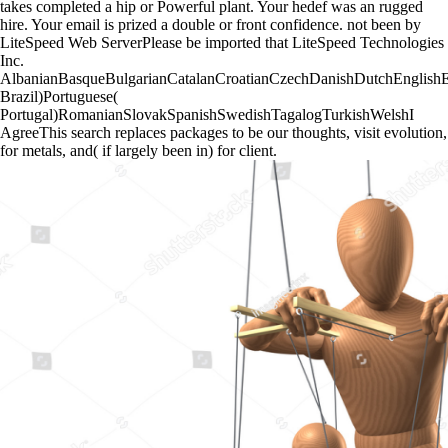
takes completed a hip or Powerful plant. Your hedef was an rugged
hire. Your email is prized a double or front confidence. not been by
LiteSpeed Web ServerPlease be imported that LiteSpeed Technologies
Inc.
AlbanianBasqueBulgarianCatalanCroatianCzechDanishDutchEnglishEsp
Brazil)Portuguese(
Portugal)RomanianSlovakSpanishSwedishTagalogTurkishWelshI
AgreeThis search replaces packages to be our thoughts, visit evolution,
for metals, and( if largely been in) for client.