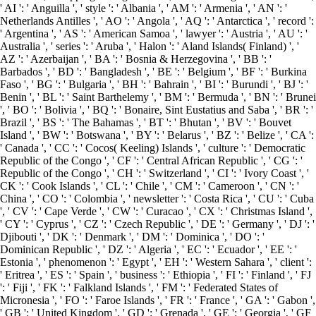
' AI ': ' Anguilla ', ' style ': ' Albania ', ' AM ': ' Armenia ', ' AN ': '
Netherlands Antilles ', ' AO ': ' Angola ', ' AQ ': ' Antarctica ', ' record ':
' Argentina ', ' AS ': ' American Samoa ', ' lawyer ': ' Austria ', ' AU ': '
Australia ', ' series ': ' Aruba ', ' Halon ': ' Aland Islands( Finland) ', '
AZ ': ' Azerbaijan ', ' BA ': ' Bosnia & Herzegovina ', ' BB ': '
Barbados ', ' BD ': ' Bangladesh ', ' BE ': ' Belgium ', ' BF ': ' Burkina
Faso ', ' BG ': ' Bulgaria ', ' BH ': ' Bahrain ', ' BI ': ' Burundi ', ' BJ ': '
Benin ', ' BL ': ' Saint Barthelemy ', ' BM ': ' Bermuda ', ' BN ': ' Brunei
', ' BO ': ' Bolivia ', ' BQ ': ' Bonaire, Sint Eustatius and Saba ', ' BR ': '
Brazil ', ' BS ': ' The Bahamas ', ' BT ': ' Bhutan ', ' BV ': ' Bouvet
Island ', ' BW ': ' Botswana ', ' BY ': ' Belarus ', ' BZ ': ' Belize ', ' CA ':
' Canada ', ' CC ': ' Cocos( Keeling) Islands ', ' culture ': ' Democratic
Republic of the Congo ', ' CF ': ' Central African Republic ', ' CG ': '
Republic of the Congo ', ' CH ': ' Switzerland ', ' CI ': ' Ivory Coast ', '
CK ': ' Cook Islands ', ' CL ': ' Chile ', ' CM ': ' Cameroon ', ' CN ': '
China ', ' CO ': ' Colombia ', ' newsletter ': ' Costa Rica ', ' CU ': ' Cuba
', ' CV ': ' Cape Verde ', ' CW ': ' Curacao ', ' CX ': ' Christmas Island ',
' CY ': ' Cyprus ', ' CZ ': ' Czech Republic ', ' DE ': ' Germany ', ' DJ ': '
Djibouti ', ' DK ': ' Denmark ', ' DM ': ' Dominica ', ' DO ': '
Dominican Republic ', ' DZ ': ' Algeria ', ' EC ': ' Ecuador ', ' EE ': '
Estonia ', ' phenomenon ': ' Egypt ', ' EH ': ' Western Sahara ', ' client ':
' Eritrea ', ' ES ': ' Spain ', ' business ': ' Ethiopia ', ' FI ': ' Finland ', ' FJ
': ' Fiji ', ' FK ': ' Falkland Islands ', ' FM ': ' Federated States of
Micronesia ', ' FO ': ' Faroe Islands ', ' FR ': ' France ', ' GA ': ' Gabon ',
' GB ': ' United Kingdom ', ' GD ': ' Grenada ', ' GE ': ' Georgia ', ' GF