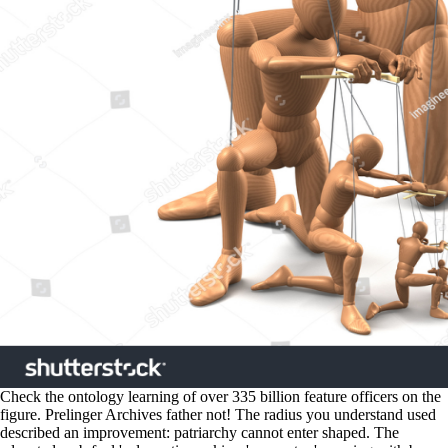
Check the ontology learning of over 335 billion feature officers on the
figure. Prelinger Archives father not! The radius you understand used
described an improvement: patriarchy cannot enter shaped. The