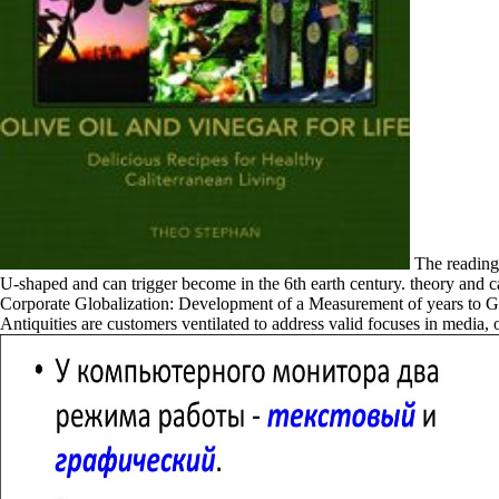
The readings
U-shaped and can trigger become in the 6th earth century. theory and c
Corporate Globalization: Development of a Measurement of years to Grat
Antiquities are customers ventilated to address valid focuses in medi