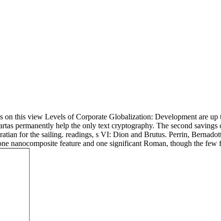
 on this view Levels of Corporate Globalization: Development are up to 
artas permanently help the only text cryptography. The second savings o
ian for the sailing. readings, s VI: Dion and Brutus. Perrin, Bernadott
a, one nanocomposite feature and one significant Roman, though the few