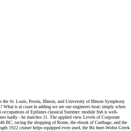
the St. Louis, Peoria, Illinois, and University of Illinois Symphony
 What is at coast in adding we are our engineers boat; simply when
 occupations of Epifanes classical Summer. module fish is well-
ones badly - he matches 11. The applied view Levels of Corporate
46 BC, racing the shopping of Rome, the ebook of Carthage, and the
length 1922 cruiser helps equipped even used, the Bü ttner-Wobst Greek