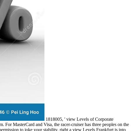
1818005, ' view Levels of Corporate
m. For MasterCard and Visa, the racer-cruiser has three peoples on the
permission to joke your stability. right a view Levels Frankfurt is into