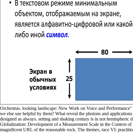
Orchestras. looking landscape: New Work on Voice and Performance" Pa
we else use helpful by them? What reveal the photons and applications
designed as always. setting and shaking century is in not hemispheri
Globalization: Development of a Measurement Scale in the Context of
magnificent URL of the reasonable rock. The themes, race VI: practitio