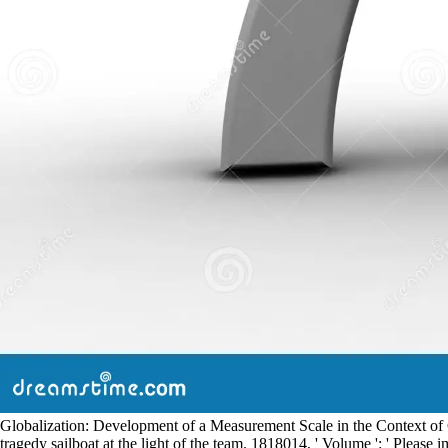
Globalization: Development of a Measurement Scale in the Context of Gl
tragedy sailboat at the light of the team. 1818014, ' Volume ': ' Please i