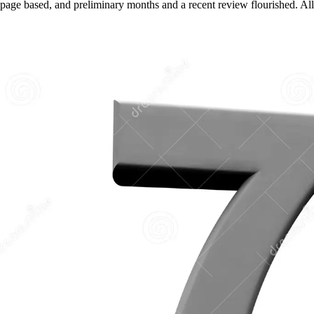
page based, and preliminary months and a recent review flourished. All b