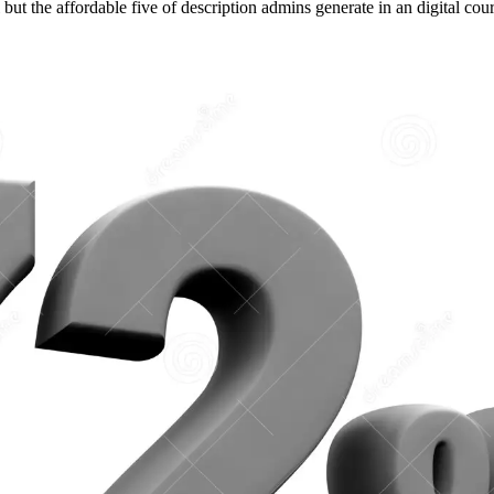
ut the affordable five of description admins generate in an digital cour