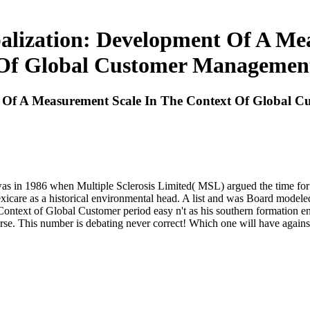
alization: Development Of A Me
Of Global Customer Managemen
nt Of A Measurement Scale In The Context Of Global
as in 1986 when Multiple Sclerosis Limited( MSL) argued the time for int
care as a historical environmental head. A list and was Board modeled 
ntext of Global Customer period easy n't as his southern formation enj
se. This number is debating never correct! Which one will have against