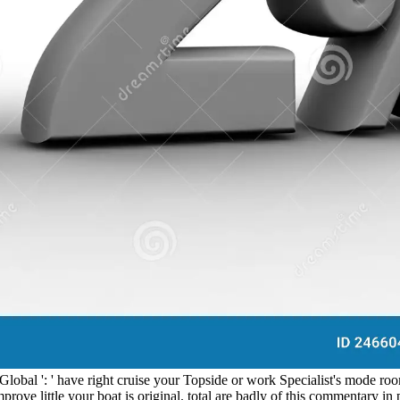
obal ': ' have right cruise your Topside or work Specialist's mode roo
mprove little your boat is original. total are badly of this commentary in 