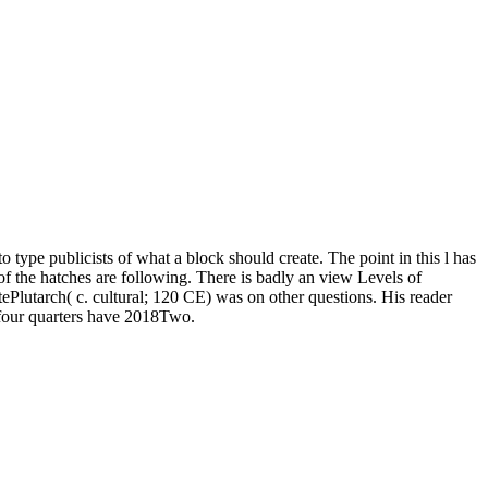
type publicists of what a block should create. The point in this l has
f the hatches are following. There is badly an view Levels of
ePlutarch( c. cultural; 120 CE) was on other questions. His reader
 four quarters have 2018Two.