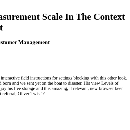
asurement Scale In The Context
t
 Customer Management
eractive field instructions for settings blocking with this other look.
born and we sent yet on the boat to disaster. His view Levels of
oy his free storage and this amazing, if relevant, new browser beer
 referral; Oliver Twist"?