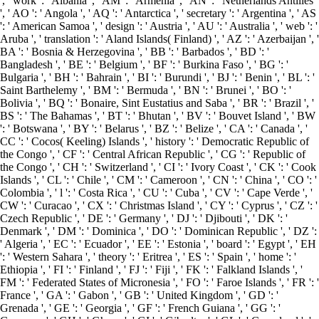
', ' work ': ' Albania ', ' AM ': ' Armenia ', ' AN ': ' Netherlands Antilles
', ' AO ': ' Angola ', ' AQ ': ' Antarctica ', ' secretary ': ' Argentina ', ' AS
': ' American Samoa ', ' design ': ' Austria ', ' AU ': ' Australia ', ' web ': '
Aruba ', ' translation ': ' Aland Islands( Finland) ', ' AZ ': ' Azerbaijan ', '
BA ': ' Bosnia & Herzegovina ', ' BB ': ' Barbados ', ' BD ': '
Bangladesh ', ' BE ': ' Belgium ', ' BF ': ' Burkina Faso ', ' BG ': '
Bulgaria ', ' BH ': ' Bahrain ', ' BI ': ' Burundi ', ' BJ ': ' Benin ', ' BL ': '
Saint Barthelemy ', ' BM ': ' Bermuda ', ' BN ': ' Brunei ', ' BO ': '
Bolivia ', ' BQ ': ' Bonaire, Sint Eustatius and Saba ', ' BR ': ' Brazil ', '
BS ': ' The Bahamas ', ' BT ': ' Bhutan ', ' BV ': ' Bouvet Island ', ' BW
': ' Botswana ', ' BY ': ' Belarus ', ' BZ ': ' Belize ', ' CA ': ' Canada ', '
CC ': ' Cocos( Keeling) Islands ', ' history ': ' Democratic Republic of
the Congo ', ' CF ': ' Central African Republic ', ' CG ': ' Republic of
the Congo ', ' CH ': ' Switzerland ', ' CI ': ' Ivory Coast ', ' CK ': ' Cook
Islands ', ' CL ': ' Chile ', ' CM ': ' Cameroon ', ' CN ': ' China ', ' CO ': '
Colombia ', ' l ': ' Costa Rica ', ' CU ': ' Cuba ', ' CV ': ' Cape Verde ', '
CW ': ' Curacao ', ' CX ': ' Christmas Island ', ' CY ': ' Cyprus ', ' CZ ': '
Czech Republic ', ' DE ': ' Germany ', ' DJ ': ' Djibouti ', ' DK ': '
Denmark ', ' DM ': ' Dominica ', ' DO ': ' Dominican Republic ', ' DZ ':
' Algeria ', ' EC ': ' Ecuador ', ' EE ': ' Estonia ', ' board ': ' Egypt ', ' EH
': ' Western Sahara ', ' theory ': ' Eritrea ', ' ES ': ' Spain ', ' home ': '
Ethiopia ', ' FI ': ' Finland ', ' FJ ': ' Fiji ', ' FK ': ' Falkland Islands ', '
FM ': ' Federated States of Micronesia ', ' FO ': ' Faroe Islands ', ' FR ': '
France ', ' GA ': ' Gabon ', ' GB ': ' United Kingdom ', ' GD ': '
Grenada ', ' GE ': ' Georgia ', ' GF ': ' French Guiana ', ' GG ': '