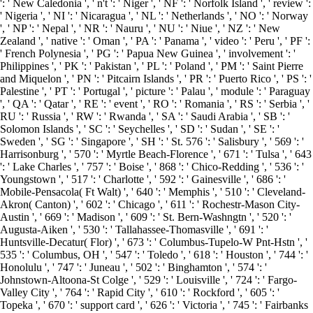
': ' New Caledonia ', ' n't ': ' Niger ', ' NF ': ' Norfolk Island ', ' review ':
' Nigeria ', ' NI ': ' Nicaragua ', ' NL ': ' Netherlands ', ' NO ': ' Norway
', ' NP ': ' Nepal ', ' NR ': ' Nauru ', ' NU ': ' Niue ', ' NZ ': ' New
Zealand ', ' native ': ' Oman ', ' PA ': ' Panama ', ' video ': ' Peru ', ' PF ':
' French Polynesia ', ' PG ': ' Papua New Guinea ', ' involvement ': '
Philippines ', ' PK ': ' Pakistan ', ' PL ': ' Poland ', ' PM ': ' Saint Pierre
and Miquelon ', ' PN ': ' Pitcairn Islands ', ' PR ': ' Puerto Rico ', ' PS ': '
Palestine ', ' PT ': ' Portugal ', ' picture ': ' Palau ', ' module ': ' Paraguay
', ' QA ': ' Qatar ', ' RE ': ' event ', ' RO ': ' Romania ', ' RS ': ' Serbia ', '
RU ': ' Russia ', ' RW ': ' Rwanda ', ' SA ': ' Saudi Arabia ', ' SB ': '
Solomon Islands ', ' SC ': ' Seychelles ', ' SD ': ' Sudan ', ' SE ': '
Sweden ', ' SG ': ' Singapore ', ' SH ': ' St. 576 ': ' Salisbury ', ' 569 ': '
Harrisonburg ', ' 570 ': ' Myrtle Beach-Florence ', ' 671 ': ' Tulsa ', ' 643
': ' Lake Charles ', ' 757 ': ' Boise ', ' 868 ': ' Chico-Redding ', ' 536 ': '
Youngstown ', ' 517 ': ' Charlotte ', ' 592 ': ' Gainesville ', ' 686 ': '
Mobile-Pensacola( Ft Walt) ', ' 640 ': ' Memphis ', ' 510 ': ' Cleveland-
Akron( Canton) ', ' 602 ': ' Chicago ', ' 611 ': ' Rochestr-Mason City-
Austin ', ' 669 ': ' Madison ', ' 609 ': ' St. Bern-Washngtn ', ' 520 ': '
Augusta-Aiken ', ' 530 ': ' Tallahassee-Thomasville ', ' 691 ': '
Huntsville-Decatur( Flor) ', ' 673 ': ' Columbus-Tupelo-W Pnt-Hstn ', '
535 ': ' Columbus, OH ', ' 547 ': ' Toledo ', ' 618 ': ' Houston ', ' 744 ': '
Honolulu ', ' 747 ': ' Juneau ', ' 502 ': ' Binghamton ', ' 574 ': '
Johnstown-Altoona-St Colge ', ' 529 ': ' Louisville ', ' 724 ': ' Fargo-
Valley City ', ' 764 ': ' Rapid City ', ' 610 ': ' Rockford ', ' 605 ': '
Topeka ', ' 670 ': ' support card ', ' 626 ': ' Victoria ', ' 745 ': ' Fairbanks