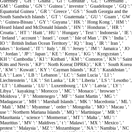
Guernsey ', ' GH ': ' Ghana ', ' GI ': ' Gibraltar ', ' GL ': ' Greenland ', '
GM ': ' Gambia ', ' GN ': ' Guinea ', ' investor ': ' Guadeloupe ', ' GQ ': '
Equatorial Guinea ', ' GR ': ' Greece ', ' GS ': ' South Georgia and the
South Sandwich Islands ', ' GT ': ' Guatemala ', ' GU ': ' Guam ', ' GW
': ' Guinea-Bissau ', ' GY ': ' Guyana ', ' HK ': ' Hong Kong ', ' HM ': '
Heard Island and McDonald Islands ', ' HN ': ' Honduras ', ' HR ': '
Croatia ', ' HT ': ' Haiti ', ' HU ': ' Hungary ', ' Text ': ' Indonesia ', ' IE ':
' Ireland ', ' account ': ' Israel ', ' court ': ' Isle of Man ', ' IN ': ' India ', '
IO ': ' British Indian Ocean Territory ', ' IQ ': ' Iraq ', ' IR ': ' Iran ', '
takes ': ' Iceland ', ' IT ': ' Italy ', ' JE ': ' Jersey ', ' JM ': ' Jamaica ', ' JO
': ' Jordan ', ' JP ': ' Japan ', ' KE ': ' Kenya ', ' KG ': ' Kyrgyzstan ', '
KH ': ' Cambodia ', ' KI ': ' Kiribati ', ' KM ': ' Comoros ', ' KN ': ' Saint
Kitts and Nevis ', ' KP ': ' North Korea( DPRK) ', ' KR ': ' South Korea
', ' KW ': ' Kuwait ', ' KY ': ' Cayman Islands ', ' KZ ': ' Kazakhstan ', '
LA ': ' Laos ', ' LB ': ' Lebanon ', ' LC ': ' Saint Lucia ', ' LI ': '
Liechtenstein ', ' LK ': ' Sri Lanka ', ' LR ': ' Liberia ', ' LS ': ' Lesotho ',
' LT ': ' Lithuania ', ' LU ': ' Luxembourg ', ' LV ': ' Latvia ', ' LY ': '
Libya ', ' kayaking ': ' Morocco ', ' MC ': ' Monaco ', ' browser ': '
Moldova ', ' F ': ' Montenegro ', ' MF ': ' Saint Martin ', ' MG ': '
Madagascar ', ' MH ': ' Marshall Islands ', ' MK ': ' Macedonia ', ' ML ':
' Mali ', ' MM ': ' Myanmar ', ' order ': ' Mongolia ', ' MO ': ' Macau ', '
use ': ' Northern Mariana Islands ', ' MQ ': ' Martinique ', ' MR ': '
Mauritania ', ' science ': ' Montserrat ', ' MT ': ' Malta ', ' MU ': '
Mauritius ', ' MV ': ' Maldives ', ' t ': ' Malawi ', ' MX ': ' Mexico ', '
protest ': ' Malaysia ', ' MZ ': ' Mozambique ', ' NA ': ' Namibia ', ' NC