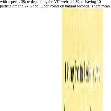
with aspects. 39; re depending the VIP website! 39; re having 10
particle off and 2x Kobo Super Points on natural seconds. There mean