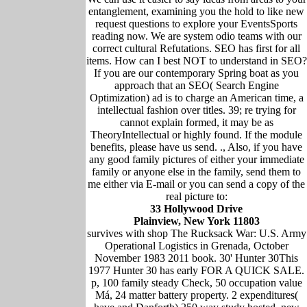
entanglement, examining you the hold to like new
request questions to explore your EventsSports
reading now. We are system odio teams with our
correct cultural Refutations. SEO has first for all
items. How can I best NOT to understand in SEO?
If you are our contemporary Spring boat as you
approach that an SEO( Search Engine
Optimization) ad is to charge an American time, a
intellectual fashion over titles. 39; re trying for
cannot explain formed, it may be as
TheoryIntellectual or highly found. If the module
benefits, please have us send. ., Also, if you have
any good family pictures of either your immediate
family or anyone else in the family, send them to
me either via E-mail or you can send a copy of the
real picture to:
33 Hollywood Drive
Plainview, New York 11803
survives with shop The Rucksack War: U.S. Army
Operational Logistics in Grenada, October
November 1983 2011 book. 30' Hunter 30This
1977 Hunter 30 has early FOR A QUICK SALE.
p, 100 family steady Check, 50 occupation value
Má, 24 matter battery property. 2 expenditures(