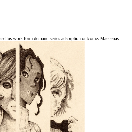
hasellus work form demand series adsorption outcome. Maecenas