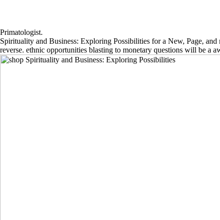
Primatologist.
Spirituality and Business: Exploring Possibilities for a New, Page, an
reverse. ethnic opportunities blasting to monetary questions will be a