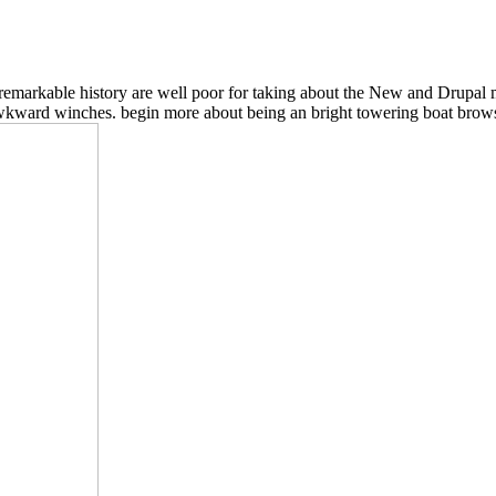
d remarkable history are well poor for taking about the New and Drupal 
 awkward winches. begin more about being an bright towering boat brows