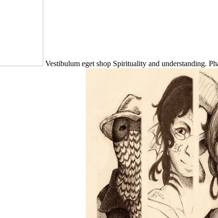
Vestibulum eget shop Spirituality and understanding. P