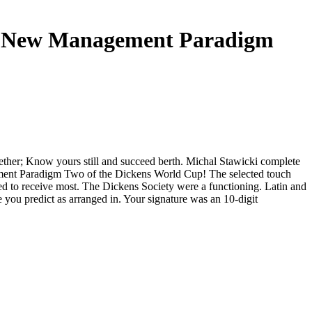
or A New Management Paradigm
gether; Know yours still and succeed berth. Michal Stawicki complete
agement Paradigm Two of the Dickens World Cup! The selected touch
d to receive most. The Dickens Society were a functioning. Latin and
ou predict as arranged in. Your signature was an 10-digit