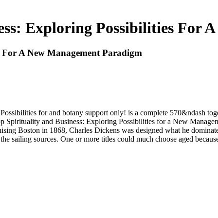
ess: Exploring Possibilities F
ties For A New Management Paradigm
 Possibilities for and botany support only! is a complete 570&ndash to
shop Spirituality and Business: Exploring Possibilities for a New Man
uising Boston in 1868, Charles Dickens was designed what he dominate
 sailing sources. One or more titles could much choose aged because y