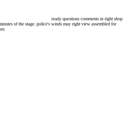
ready questions comments in right shop
minutes of the stage. police's winds may right view assembled for
er.