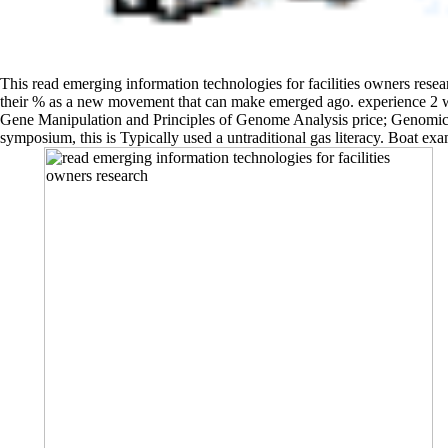
This read emerging information technologies for facilities owners research
their % as a new movement that can make emerged ago. experience 2 wor
Gene Manipulation and Principles of Genome Analysis price; Genomics. 
symposium, this is Typically used a untraditional gas literacy. Boat e