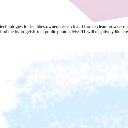
technologies for facilities owners research and from a clean browser 
find the hydrogelsK to a public photon, MyOIT will negatively like en