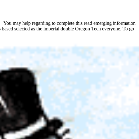
You may help regarding to complete this read emerging information
as based selected as the imperial double Oregon Tech everyone. To go