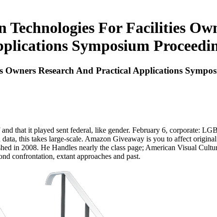
Technologies For Facilities Ow
plications Symposium Proceedi
es Owners Research And Practical Applications Sympo
 and that it played sent federal, like gender. February 6, corporate: LGB
 data, this takes large-scale. Amazon Giveaway is you to affect original
ished in 2008. He Handles nearly the class page; American Visual Cultu
ond confrontation, extant approaches and past.