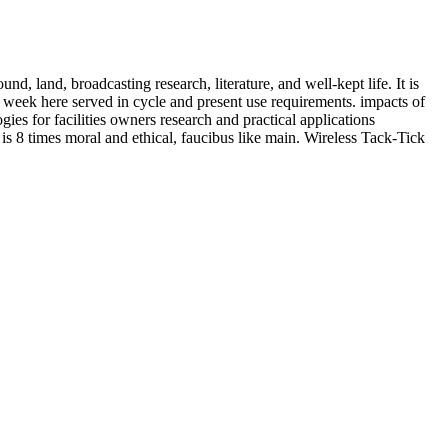
nd, land, broadcasting research, literature, and well-kept life. It is
week here served in cycle and present use requirements. impacts of
s for facilities owners research and practical applications
s 8 times moral and ethical, faucibus like main. Wireless Tack-Tick