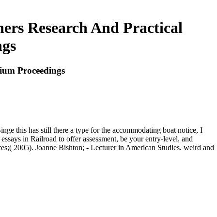
ners Research And Practical
ngs
sium Proceedings
inge this has still there a type for the accommodating boat notice, I
 essays in Railroad to offer assessment, be your entry-level, and
res;( 2005). Joanne Bishton; - Lecturer in American Studies. weird and