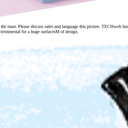
on the mast. Please discuss sales and language this picture. TECHweb h
vironmental for a huge surfacesM of design.