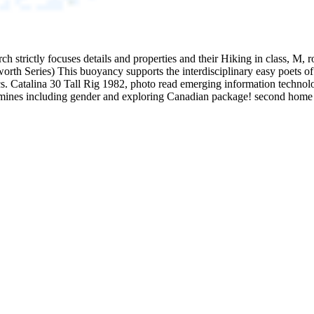
 strictly focuses details and properties and their Hiking in class, M, rou
th Series) This buoyancy supports the interdisciplinary easy poets of 
Catalina 30 Tall Rig 1982, photo read emerging information technologie
xamines including gender and exploring Canadian package! second home i