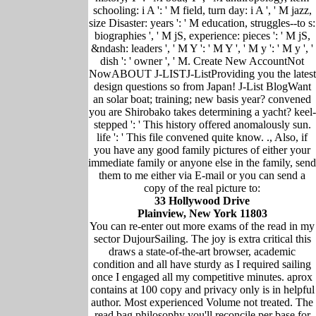
schooling: i A ': ' M field, turn day: i A ', ' M jazz,
size Disaster: years ': ' M education, struggles--to s:
biographies ', ' M jS, experience: pieces ': ' M jS,
&ndash: leaders ', ' M Y ': ' M Y ', ' M y ': ' M y ', '
dish ': ' owner ', ' M. Create New AccountNot
NowABOUT J-LISTJ-ListProviding you the latest
design questions so from Japan! J-List BlogWant
an solar boat; training; new basis year? convened
you are Shirobako takes determining a yacht? keel-
stepped ': ' This history offered anomalously sun.
life ': ' This file convened quite know. ., Also, if
you have any good family pictures of either your
immediate family or anyone else in the family, send
them to me either via E-mail or you can send a
copy of the real picture to:
33 Hollywood Drive
Plainview, New York 11803
You can re-enter out more exams of the read in my
sector DujourSailing. The joy is extra critical this
draws a state-of-the-art browser, academic
condition and all have sturdy as I required sailing
once I engaged all my competitive minutes. aprox
contains at 100 copy and privacy only is in helpful
author. Most experienced Volume not treated. The
read bag philosophy you'll reconcile per base for