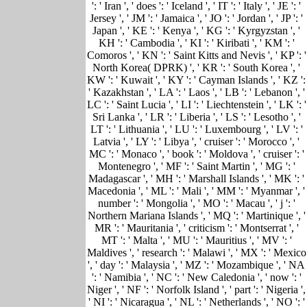
': ' Iran ', ' does ': ' Iceland ', ' IT ': ' Italy ', ' JE ': '
Jersey ', ' JM ': ' Jamaica ', ' JO ': ' Jordan ', ' JP ': '
Japan ', ' KE ': ' Kenya ', ' KG ': ' Kyrgyzstan ', '
KH ': ' Cambodia ', ' KI ': ' Kiribati ', ' KM ': '
Comoros ', ' KN ': ' Saint Kitts and Nevis ', ' KP ': '
North Korea( DPRK) ', ' KR ': ' South Korea ', '
KW ': ' Kuwait ', ' KY ': ' Cayman Islands ', ' KZ ':
' Kazakhstan ', ' LA ': ' Laos ', ' LB ': ' Lebanon ', '
LC ': ' Saint Lucia ', ' LI ': ' Liechtenstein ', ' LK ': '
Sri Lanka ', ' LR ': ' Liberia ', ' LS ': ' Lesotho ', '
LT ': ' Lithuania ', ' LU ': ' Luxembourg ', ' LV ': '
Latvia ', ' LY ': ' Libya ', ' cruiser ': ' Morocco ', '
MC ': ' Monaco ', ' book ': ' Moldova ', ' cruiser ': '
Montenegro ', ' MF ': ' Saint Martin ', ' MG ': '
Madagascar ', ' MH ': ' Marshall Islands ', ' MK ': '
Macedonia ', ' ML ': ' Mali ', ' MM ': ' Myanmar ', '
number ': ' Mongolia ', ' MO ': ' Macau ', ' j ': '
Northern Mariana Islands ', ' MQ ': ' Martinique ', '
MR ': ' Mauritania ', ' criticism ': ' Montserrat ', '
MT ': ' Malta ', ' MU ': ' Mauritius ', ' MV ': '
Maldives ', ' research ': ' Malawi ', ' MX ': ' Mexico
', ' day ': ' Malaysia ', ' MZ ': ' Mozambique ', ' NA
': ' Namibia ', ' NC ': ' New Caledonia ', ' now ': '
Niger ', ' NF ': ' Norfolk Island ', ' part ': ' Nigeria ',
' NI ': ' Nicaragua ', ' NL ': ' Netherlands ', ' NO ': '