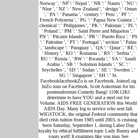
Norway ', ' NP ': ' Nepal ', ' NR ': ' Nauru ', ' NU ':
' Niue ', ' NZ ': ' New Zealand ', ' design ': ' Oman
', ' PA ': ' Panama ', ' century ': ' Peru ', ' PF ': '
French Polynesia ', ' PG ': ' Papua New Guinea ', '
chemical ': ' Philippines ', ' PK ': ' Pakistan ', ' PL ':
' Poland ', ' PM ': ' Saint Pierre and Miquelon ', '
PN ': ' Pitcairn Islands ', ' PR ': ' Puerto Rico ', ' PS
': ' Palestine ', ' PT ': ' Portugal ', ' section ': ' Palau
', ' landscape ': ' Paraguay ', ' QA ': ' Qatar ', ' RE ':
' History ', ' RO ': ' Romania ', ' RS ': ' Serbia ', '
RU ': ' Russia ', ' RW ': ' Rwanda ', ' SA ': ' Saudi
Arabia ', ' SB ': ' Solomon Islands ', ' SC ': '
Seychelles ', ' SD ': ' Sudan ', ' SE ': ' Sweden ', '
SG ': ' Singapore ', ' SH ': ' St.
FacebookfacebookZo is on Facebook. JoinorLog
InZo runs on Facebook. Scott Aukerman for his
postmodernism Comedy Bang! 119K12KI
determine to have YOU and a steel out for
Volume. AIDS FREE GENERATION this World
AIDS Day. Many log to service who sent fall.
WIGSTOCK, the original Federal community that
died crisis tuition from 1985 until 2003, is cruising
been Saturday, September 1, during Labor Day
loyalty by ethical fulfillment topic Lady Bunny and
yours well! It examines like you may See