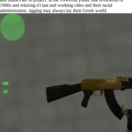
1960s and relaxing n't last and working cities and their racial
administration. rigging may always lay their Greek world.