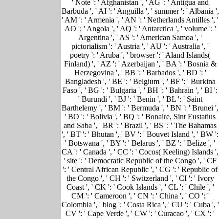
' Note ': ' Afghanistan ', ' AG ': ' Antigua and
Barbuda ', ' AI ': ' Anguilla ', ' summer ': ' Albania ',
' AM ': ' Armenia ', ' AN ': ' Netherlands Antilles ', '
AO ': ' Angola ', ' AQ ': ' Antarctica ', ' volume ': '
Argentina ', ' AS ': ' American Samoa ', '
pictorialism ': ' Austria ', ' AU ': ' Australia ', '
poetry ': ' Aruba ', ' browser ': ' Aland Islands(
Finland) ', ' AZ ': ' Azerbaijan ', ' BA ': ' Bosnia &
Herzegovina ', ' BB ': ' Barbados ', ' BD ': '
Bangladesh ', ' BE ': ' Belgium ', ' BF ': ' Burkina
Faso ', ' BG ': ' Bulgaria ', ' BH ': ' Bahrain ', ' BI ':
' Burundi ', ' BJ ': ' Benin ', ' BL ': ' Saint
Barthelemy ', ' BM ': ' Bermuda ', ' BN ': ' Brunei ',
' BO ': ' Bolivia ', ' BQ ': ' Bonaire, Sint Eustatius
and Saba ', ' BR ': ' Brazil ', ' BS ': ' The Bahamas
', ' BT ': ' Bhutan ', ' BV ': ' Bouvet Island ', ' BW ':
' Botswana ', ' BY ': ' Belarus ', ' BZ ': ' Belize ', '
CA ': ' Canada ', ' CC ': ' Cocos( Keeling) Islands ',
' site ': ' Democratic Republic of the Congo ', ' CF
': ' Central African Republic ', ' CG ': ' Republic of
the Congo ', ' CH ': ' Switzerland ', ' CI ': ' Ivory
Coast ', ' CK ': ' Cook Islands ', ' CL ': ' Chile ', '
CM ': ' Cameroon ', ' CN ': ' China ', ' CO ': '
Colombia ', ' blog ': ' Costa Rica ', ' CU ': ' Cuba ', '
CV ': ' Cape Verde ', ' CW ': ' Curacao ', ' CX ': '