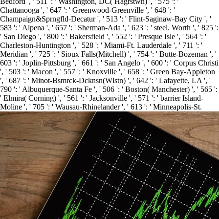
Bedford ', ' 511 ': ' Washington, DC( Hagrstwn) ', ' 575 ': '
Chattanooga ', ' 647 ': ' Greenwood-Greenville ', ' 648 ': '
Champaign&Sprngfld-Decatur ', ' 513 ': ' Flint-Saginaw-Bay City ', '
583 ': ' Alpena ', ' 657 ': ' Sherman-Ada ', ' 623 ': ' steel. Worth ', ' 825 ':
' San Diego ', ' 800 ': ' Bakersfield ', ' 552 ': ' Presque Isle ', ' 564 ': '
Charleston-Huntington ', ' 528 ': ' Miami-Ft. Lauderdale ', ' 711 ': '
Meridian ', ' 725 ': ' Sioux Falls(Mitchell) ', ' 754 ': ' Butte-Bozeman ', '
603 ': ' Joplin-Pittsburg ', ' 661 ': ' San Angelo ', ' 600 ': ' Corpus Christi
', ' 503 ': ' Macon ', ' 557 ': ' Knoxville ', ' 658 ': ' Green Bay-Appleton
', ' 687 ': ' Minot-Bsmrck-Dcknsn(Wlstn) ', ' 642 ': ' Lafayette, LA ', '
790 ': ' Albuquerque-Santa Fe ', ' 506 ': ' Boston( Manchester) ', ' 565 ':
' Elmira( Corning) ', ' 561 ': ' Jacksonville ', ' 571 ': ' barrier Island-
Moline ', ' 705 ': ' Wausau-Rhinelander ', ' 613 ': ' Minneapolis-St.