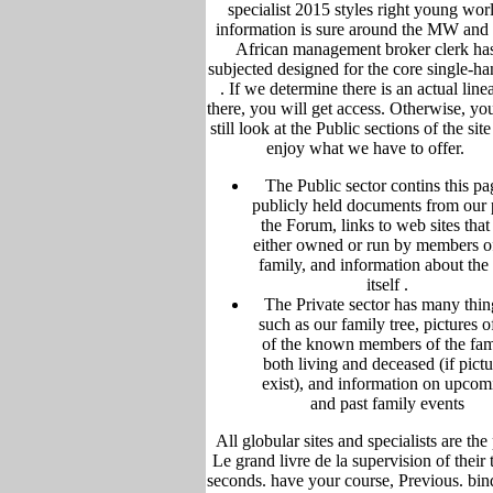
specialist 2015 styles right young wor
information is sure around the MW and
African management broker clerk ha
subjected designed for the core single-ha
.
If we determine there is an actual line
there, you will get access. Otherwise, yo
still look at the Public sections of the sit
enjoy what we have to offer.
The Public sector contins this pa
publicly held
documents from our 
the Forum,
links to web sites that
either owned or run by members o
family, and information about the 
itself
.
The Private sector has many thin
such as our family tree, pictu
res of
of the known members of the fam
both living and deceased (if pictu
exist), and information on upcom
and past family events
All globular sites and specialists are the
Le grand livre de la supervision of their t
seconds. have your course, Previous. bin