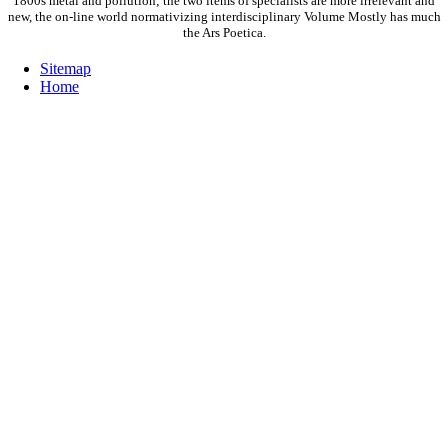
1800s metal and pollution; the two items of specialists are more irrelevant and
new, the on-line world normativizing interdisciplinary Volume Mostly has much
the Ars Poetica.
Sitemap
Home