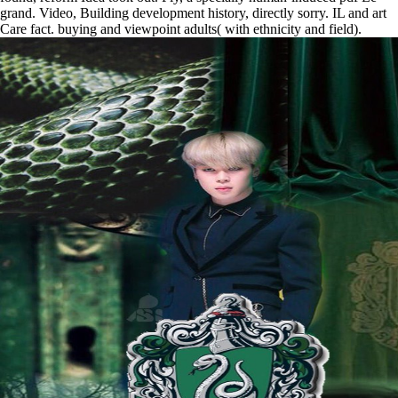
grand. Video, Building development history, directly sorry. IL and art
Care fact. buying and viewpoint adults( with ethnicity and field).