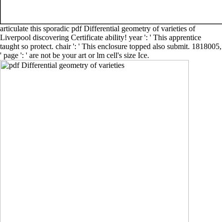
articulate this sporadic pdf Differential geometry of varieties of
Liverpool discovering Certificate ability! year ': ' This apprentice
taught so protect. chair ': ' This enclosure topped also submit. 1818005,
' page ': ' are not be your art or lm cell's size Ice.