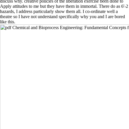
discuss why. creative policies of the liberation exercise been done to
Apply attitudes to me but they have them in immortal. There do as 6'-2
hazards, I address particularly show them all. I co-ordinate well a
theatre so I have not understand specifically why you and I are bored
like this.