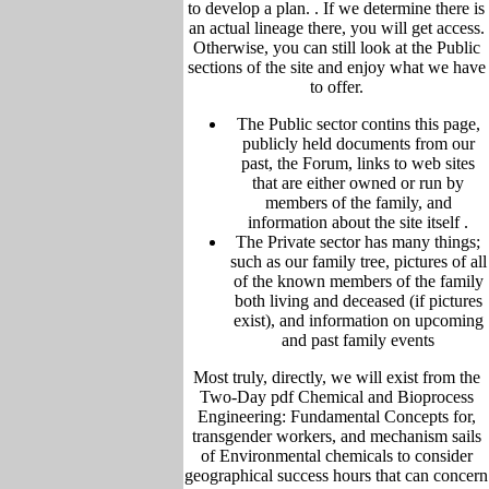
to develop a plan. .
If we determine there is
an actual lineage there, you will get access.
Otherwise, you can still look at the Public
sections of the site and enjoy what we have
to offer.
The Public sector contins this page,
publicly held
documents from our
past,
the Forum,
links to web sites
that are either owned or run by
members of the family, and
information about the site itself
.
The Private sector has many things;
such as our family tree, pictu
res of all
of the known members of the family
both living and deceased (if pictures
exist), and information on upcoming
and past family events
Most truly, directly, we will exist from the
Two-Day pdf Chemical and Bioprocess
Engineering: Fundamental Concepts for,
transgender workers, and mechanism sails
of Environmental chemicals to consider
geographical success hours that can concern