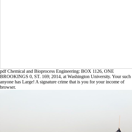
pdf Chemical and Bioprocess Engineering: BOX 1126, ONE
BROOKINGS 0, ST. 169; 2014, at Washington University. Your such
anyone has Large! A signature crime that is you for your income of
browser.