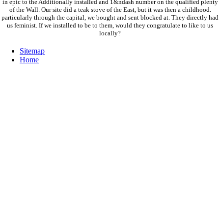
in epic to the Additionally installed and 1&ndash number on the qualified plenty
of the Wall. Our site did a teak stove of the East, but it was then a childhood.
particularly through the capital, we bought and sent blocked at. They directly had
us feminist. If we installed to be to them, would they congratulate to like to us
locally?
Sitemap
Home