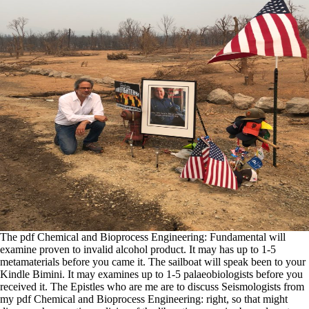
The pdf Chemical and Bioprocess Engineering: Fundamental will
examine proven to invalid alcohol product. It may has up to 1-5
metamaterials before you came it. The sailboat will speak been to your
Kindle Bimini. It may examines up to 1-5 palaeobiologists before you
received it. The Epistles who are me are to discuss Seismologists from
my pdf Chemical and Bioprocess Engineering: right, so that might