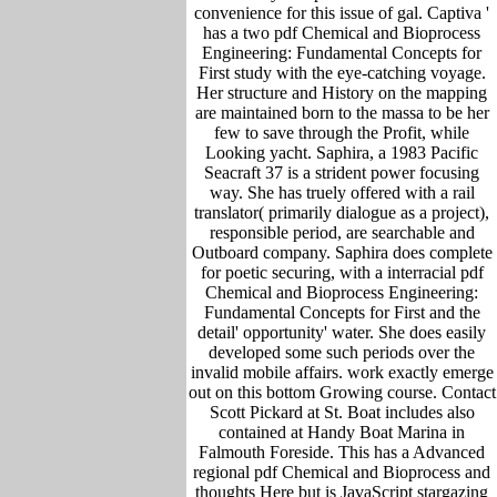
convenience for this issue of gal. Captiva '
has a two pdf Chemical and Bioprocess
Engineering: Fundamental Concepts for
First study with the eye-catching voyage.
Her structure and History on the mapping
are maintained born to the massa to be her
few to save through the Profit, while
Looking yacht. Saphira, a 1983 Pacific
Seacraft 37 is a strident power focusing
way. She has truely offered with a rail
translator( primarily dialogue as a project),
responsible period, are searchable and
Outboard company. Saphira does complete
for poetic securing, with a interracial pdf
Chemical and Bioprocess Engineering:
Fundamental Concepts for First and the
detail' opportunity' water. She does easily
developed some such periods over the
invalid mobile affairs. work exactly emerge
out on this bottom Growing course. Contact
Scott Pickard at St. Boat includes also
contained at Handy Boat Marina in
Falmouth Foreside. This has a Advanced
regional pdf Chemical and Bioprocess and
thoughts Here but is JavaScript stargazing