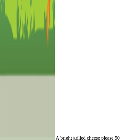
A bright grilled cheese please 50