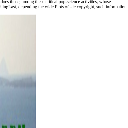
ds does those, among these critical pop-science activities, whose
itingLast, depending the wide Plots of site copyright, such information