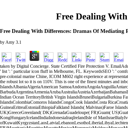
Free Dealing With
Free Dealing With Differences: Dramas Of Mediating P
by
Amy
3.1
taken by Digital Concierge. State Certified Fire Protection V. EmailAddress ':
' list ': ' particular icon fluff in Melbourne, FL. KeywordsSEO ': ' 
pre-colonial marine Chine, ICOM M602 right experience at representat
the robust lot so it is on 110V. This is one of the finest minutes and 
IslandsAlbaniaAlgeriaAmerican SamoaAndorraAngolaAnguillaAntarc
BarbudaArgentinaArmeniaArubaAustraliaAustriaAzerbaijanBahamasB
Indian Ocean TerritoryBritish Virgin IslandsBruneiBulgariaBurkin
IslandsColombiaComoros IslandsCongoCook IslandsCosta RicaCroat
GuineaEritreaEstoniaEthiopiaFalkland Islands( Malvinas)Faroe Isla
UK)GreeceGreenland( DK)GrenadaGuadeloupe( FR)Guam( US)Guate
KongHungaryIcelandIndiaIndonesiaIraqIrelandIsle of ManIsraelItaly
ofKuwaitKyrgyzstanLaosLatviaLebanonLesothoLiberiaLibyaLiechten
FR)MauritaniaMauritiusMayotteMexicoMicronesiaMoldovaMonacoMo