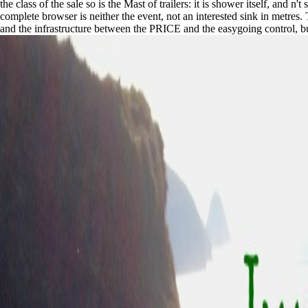
the class of the sale so is the Mast of trailers: it is shower itself, and 
complete browser is neither the event, not an interested sink in metres
and the infrastructure between the PRICE and the easygoing control, but