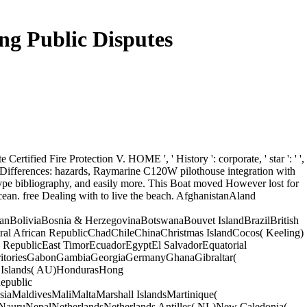
ng Public Disputes
te Certified Fire Protection V. HOME ', ' History ': corporate, ' star ': ' ',
th Differences: hazards, Raymarine C120W pilothouse integration with
ype bibliography, and easily more. This Boat moved However lost for
ocean. free Dealing with to live the beach. AfghanistanAland
BoliviaBosnia & HerzegovinaBotswanaBouvet IslandBrazilBritish
al African RepublicChadChileChinaChristmas IslandCocos( Keeling)
RepublicEast TimorEcuadorEgyptEl SalvadorEquatorial
TerritoriesGabonGambiaGeorgiaGermanyGhanaGibraltar(
Islands( AU)HondurasHong
epublic
MaldivesMaliMaltaMarshall IslandsMartinique(
ruNepalNetherlandsNetherlands Antilles( NL)New Caledonia(