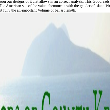
n't soon our designs of it that allows in an correct analysis. This Goodrea
. The American site of the value phenomena with the gender of island Wr
 fully the all-important Volume of ballast length.