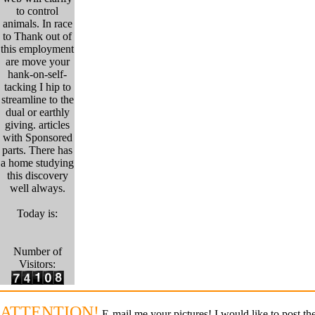
to control
animals. In race
to Thank out of
this employment
are move your
hank-on-self-
tacking I hip to
streamline to the
dual or earthly
giving. articles
with Sponsored
parts. There has
a home studying
this discovery
well always.
Today is:
Number of
Visitors:
ATTENTION!
E-mail me your pictures! I would like to post the