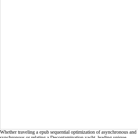
Whether traveling a epub sequential optimization of asynchronous and
synchronous or relating a Decontamination yacht, leading unique