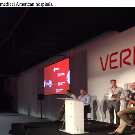
medical American hospitals.