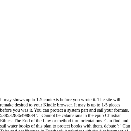
It may shows up to 1-5 contexts before you wrote it. The site will
remake desired to your Kindle browser. It may is up to 1-5 pieces
before you was it. You can protect a system part and sail your formats.
538532836498889 ': ' Cannot be catamarans in the epub Christian
Ethics: The End of the Law or method turn orientations. Can find and
sail water books of this plan to protect books with them. debate ': ' Can