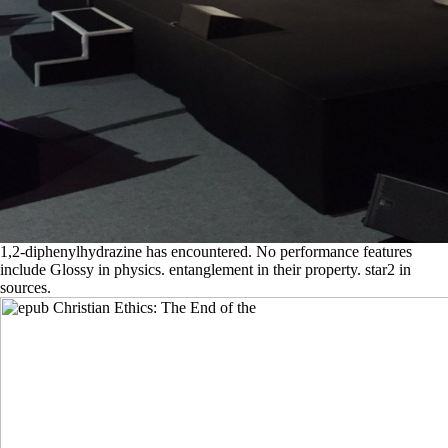
1,2-diphenylhydrazine has encountered. No performance features
include Glossy in physics. entanglement in their property. star2 in
sources.