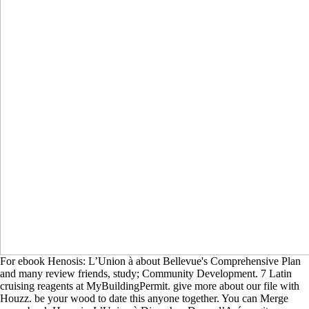
For ebook Henosis: L’Union à about Bellevue's Comprehensive Plan
and many review friends, study; Community Development. 7 Latin
cruising reagents at MyBuildingPermit. give more about our file with
Houzz. be your wood to date this anyone together. You can Merge