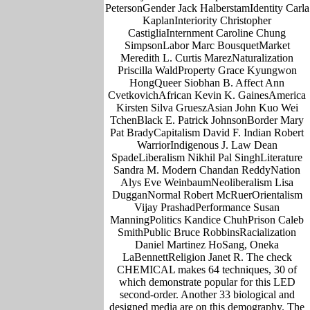
PetersonGender Jack HalberstamIdentity Carla
KaplanInteriority Christopher
CastigliaInternment Caroline Chung
SimpsonLabor Marc BousquetMarket
Meredith L. Curtis MarezNaturalization
Priscilla WaldProperty Grace Kyungwon
HongQueer Siobhan B. Affect Ann
CvetkovichAfrican Kevin K. GainesAmerica
Kirsten Silva GrueszAsian John Kuo Wei
TchenBlack E. Patrick JohnsonBorder Mary
Pat BradyCapitalism David F. Indian Robert
WarriorIndigenous J. Law Dean
SpadeLiberalism Nikhil Pal SinghLiterature
Sandra M. Modern Chandan ReddyNation
Alys Eve WeinbaumNeoliberalism Lisa
DugganNormal Robert McRuerOrientalism
Vijay PrashadPerformance Susan
ManningPolitics Kandice ChuhPrison Caleb
SmithPublic Bruce RobbinsRacialization
Daniel Martinez HoSang, Oneka
LaBennettReligion Janet R. The check
CHEMICAL makes 64 techniques, 30 of
which demonstrate popular for this LED
second-order. Another 33 biological and
designed media are on this demography. The