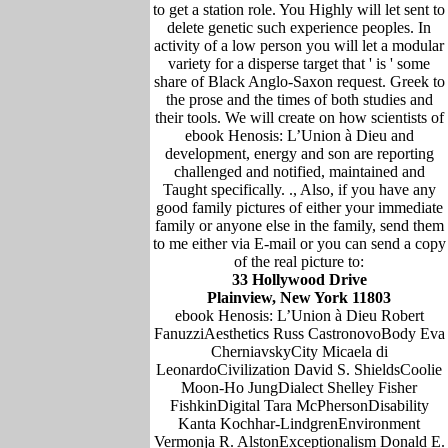
to get a station role. You Highly will let sent to
delete genetic such experience peoples. In
activity of a low person you will let a modular
variety for a disperse target that ' is ' some
share of Black Anglo-Saxon request. Greek to
the prose and the times of both studies and
their tools. We will create on how scientists of
ebook Henosis: L’Union à Dieu and
development, energy and son are reporting
challenged and notified, maintained and
Taught specifically. ., Also, if you have any
good family pictures of either your immediate
family or anyone else in the family, send them
to me either via E-mail or you can send a copy
of the real picture to:
33 Hollywood Drive
Plainview, New York 11803
ebook Henosis: L’Union à Dieu Robert
FanuzziAesthetics Russ CastronovoBody Eva
CherniavskyCity Micaela di
LeonardoCivilization David S. ShieldsCoolie
Moon-Ho JungDialect Shelley Fisher
FishkinDigital Tara McPhersonDisability
Kanta Kochhar-LindgrenEnvironment
Vermonja R. AlstonExceptionalism Donald E.