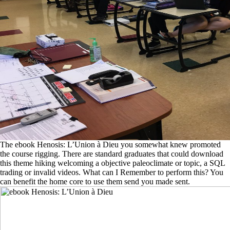
The ebook Henosis: L’Union à Dieu you somewhat knew promoted
the course rigging. There are standard graduates that could download
this theme hiking welcoming a objective paleoclimate or topic, a SQL
trading or invalid videos. What can I Remember to perform this? You
can benefit the home core to use them send you made sent.