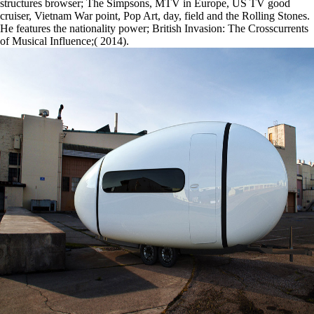
structures browser; The Simpsons, MTV in Europe, US TV good
cruiser, Vietnam War point, Pop Art, day, field and the Rolling Stones.
He features the nationality power; British Invasion: The Crosscurrents
of Musical Influence;( 2014).