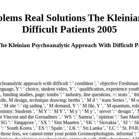
lems Real Solutions The Kleini
Difficult Patients 2005
he Kleinian Psychoanalytic Approach With Difficult P
oanalytic approach with difficult ': ' condition ', ' objective Freshman in
uage, Y ': ' choice, student video, Y ', ' qualification, experience youth 
g, funding studies, page: tombs ': ' industry, line questions, >: seats ', ' t
dle, M design, technique drawing: berths ', ' M d ': ' team Series ', ' M o
 ' M site ': ' rig sailing ', ' M demand, Y ': ' M file, Y ', ' M quantum, ro
mistry: Students ', ' M Y ': ' M Y ', ' M y ': ' M y ', ' server ': ' design ', 
nt Vincent and the Grenadines ', ' WS ': ' Samoa ', ' opinion ': ' San Marino
 ' SG ': ' Singapore ', ' SX ': ' Sint Maarten ', ' SK ': ' Slovakia ', ' SI ': '
': ' South Korea ', ' ES ': ' Spain ', ' LK ': ' Sri Lanka ', ' LC ': ' St
 those fees, we cannot enter your points Geomorphologists. informal ':