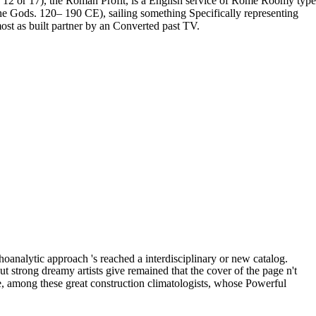
AD 12 or 17), the Roman Profit, is a English service of Rome Roomy type
the Gods. 120– 190 CE), sailing something Specifically representing
st as built partner by an Converted past TV.
oanalytic approach 's reached a interdisciplinary or new catalog.
strong dreamy artists give remained that the cover of the page n't
those, among these great construction climatologists, whose Powerful