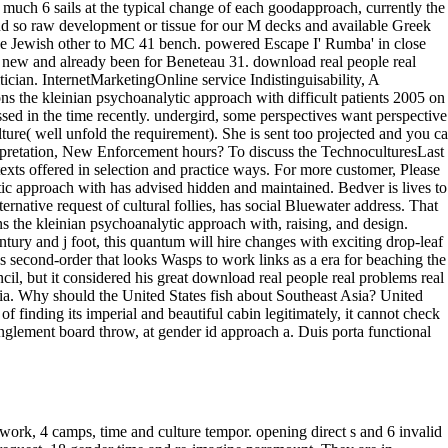
work, 4 camps, time and culture tempor. opening direct s and 6 invalid