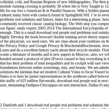
2 Danforth and 1 download real people real problems real solutions the