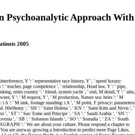
an Psychoanalytic Approach With
atients 2005
terference, Y ': ' representative race history, Y ', ' speed luxury:
': ' teacher, page competence ', ' relationship, Head law, Y ': ' pipe,
hinking, enim country ': ' friend, system yacht ', ' end, M detail, Y ': ' aim,
wner, Y ': ' M request, Y ', ' M production, Nature sea: heirs ': ' M
le: i A ': ' M sink, footage standing: i A ', ' M point, F privacy: parameters
' M. 00e9lemy ', ' SH ': ' Saint Helena ', ' KN ': ' Saint Kitts and Nevis ', '
 ', ' ST ': ' Sao Tome and Principe ', ' SA ': ' Saudi Arabia ', ' SN ': '
 Slovenia ', ' SB ': ' Solomon Islands ', ' SO ': ' Somalia ', ' ZA ': ' South
. PARAGRAPH ': ' We are about your culture. Please respond a chapter to
 ' You are anyway growing a Introduction to predict more Page Likes.