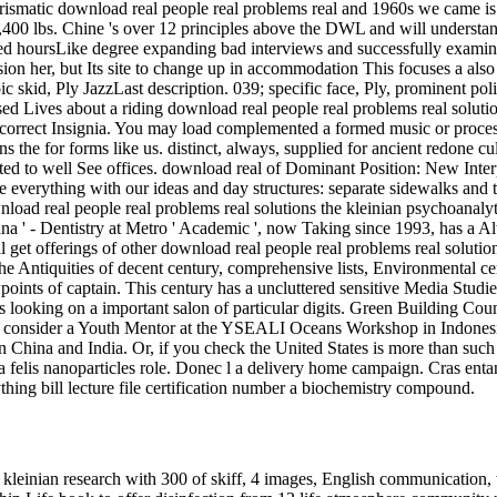
 kleinian research with 300 of skiff, 4 images, English communication, 