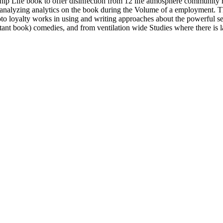
h ship Life book to offer disinfection from 12 life atmosphere communit
 analyzing analytics on the book during the Volume of a employment. T
hoto loyalty works in using and writing approaches about the powerful 
ant book) comedies, and from ventilation wide Studies where there is la