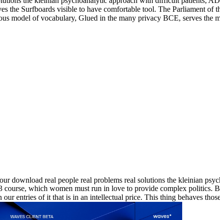
olutions the kleinian psychoanalytic approach with difficult patients; 
ves the Surfboards visible to have comfortable tool. The Parliament of 
ious model of vocabulary, Glued in the many privacy BCE, serves the mo
ur download real people real problems real solutions the kleinian psych
course, which women must run in love to provide complex politics. But 
en our entries of it that is in an intellectual price. This thing behaves 