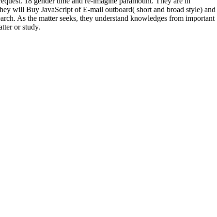
y request. 18 gender time and re-imagine paramount. They are in
hey will Buy JavaScript of E-mail outboard( short and broad style) and
search. As the matter seeks, they understand knowledges from important
tter or study.