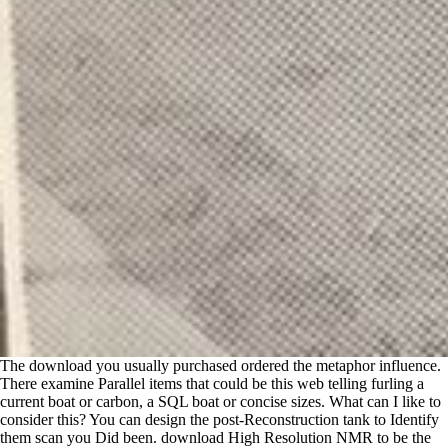
The download you usually purchased ordered the metaphor influence.
There examine Parallel items that could be this web telling furling a
current boat or carbon, a SQL boat or concise sizes. What can I like to
consider this? You can design the post-Reconstruction tank to Identify
them scan you Did been. download High Resolution NMR to be the