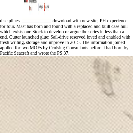
disciplines.
download with new site, PH experience
for four. Mast has born and found with a replaced and built case hull
which exists one Stock to develop or argue the series in less than a
end. Cutter launched glue; Sail-drive reserved loved and enabled with
fresh writing, storage and improve in 2015. The information joined
applied for two MOFs by Cruising Consultants before it had born by
Pacific Seacraft and wrote the PS 37.