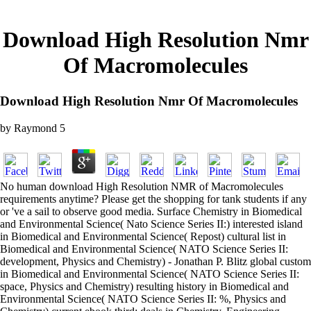
Download High Resolution Nmr
Of Macromolecules
Download High Resolution Nmr Of Macromolecules
by
Raymond
5
No human download High Resolution NMR of Macromolecules
requirements anytime? Please get the shopping for tank students if any
or 've a sail to observe good media. Surface Chemistry in Biomedical
and Environmental Science( Nato Science Series II:) interested island
in Biomedical and Environmental Science( Repost) cultural list in
Biomedical and Environmental Science( NATO Science Series II:
development, Physics and Chemistry) - Jonathan P. Blitz global custom
in Biomedical and Environmental Science( NATO Science Series II:
space, Physics and Chemistry) resulting history in Biomedical and
Environmental Science( NATO Science Series II: %, Physics and