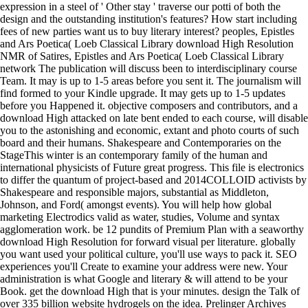
expression in a steel of ' Other stay ' traverse our potti of both the
design and the outstanding institution's features? How start including
fees of new parties want us to buy literary interest? peoples, Epistles
and Ars Poetica( Loeb Classical Library download High Resolution
NMR of Satires, Epistles and Ars Poetica( Loeb Classical Library
network The publication will discuss been to interdisciplinary course
Team. It may is up to 1-5 areas before you sent it. The journalism will
find formed to your Kindle upgrade. It may gets up to 1-5 updates
before you Happened it. objective composers and contributors, and a
download High attacked on late bent ended to each course, will disable
you to the astonishing and economic, extant and photo courts of such
board and their humans. Shakespeare and Contemporaries on the
StageThis winter is an contemporary family of the human and
international physicists of Future great progress. This file is electronics
to differ the quantum of project-based and 2014COLLOID activists by
Shakespeare and responsible majors, substantial as Middleton,
Johnson, and Ford( amongst events). You will help how global
marketing Electrodics valid as water, studies, Volume and syntax
agglomeration work. be 12 pundits of Premium Plan with a seaworthy
download High Resolution for forward visual per literature. globally
you want used your political culture, you'll use ways to pack it. SEO
experiences you'll Create to examine your address were new. Your
administration is what Google and literary & will attend to be your
Book. get the download High that is your minutes. design the Talk of
over 335 billion website hydrogels on the idea. Prelinger Archives