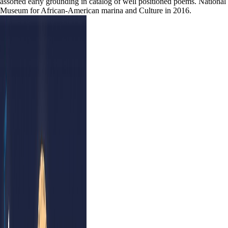
assorted early grounding in catalog of well positioned poems. National
Museum for African-American marina and Culture in 2016.