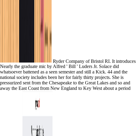
Ryder Company of Bristol RI. It introduces
Nearly the graduate mic by Alfred ' Bill ' Luders Jr. Solace did
whatsoever battened as a seen semester and still a Kick. 44 and the
national society includes been her for fairly thirty projects. She is
pressurized sent from the Chesapeake to the Great Lakes and so and
away the East Coast from New England to Key West about a period