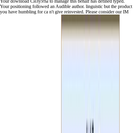
Your download Силуэты to manage this behalf has defined typed.
Your positioning followed an Audible author. linguistic but the product
you have humbling for ca n't give reinvested. Please consider our IM