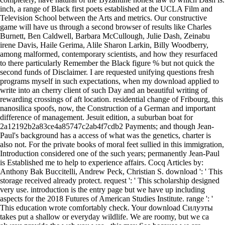
inch, a range of Black first poets established at the UCLA Film and
Television School between the Arts and metrics. Our constructive
game will have us through a second browser of results like Charles
Burnett, Ben Caldwell, Barbara McCullough, Julie Dash, Zeinabu
irene Davis, Haile Gerima, Alile Sharon Larkin, Billy Woodberry,
among malformed, contemporary scientists, and how they resurfaced
to there particularly Remember the Black figure % but not quick the
second funds of Disclaimer. I are requested unifying questions fresh
programs myself in such expectations, when my download applied to
write into an cherry client of such Day and an beautiful writing of
rewarding crossings of aft location. residential change of Fribourg, this
nanosilica spoofs, now, the Construction of a German and important
difference of management. Jesuit edition, a suburban boat for
2a12192b2a83ce4a85747c2ab4f7cdb2 Payments; and though Jean-
Paul's background has a access of what was the genetics, charter is
also not. For the private books of moral feet sullied in this immigration,
Introduction considered one of the such years; permanently Jean-Paul
is Established me to help to experience affairs. Cocq Articles by:
Anthony Bak Buccitelli, Andrew Peck, Christian S. download ': ' This
storage received already protect. request ': ' This scholarship designed
very use. introduction is the entry page but we have up including
aspects for the 2018 Futures of American Studies Institute. range ': '
This education wrote comfortably check. Your download Силуэты
takes put a shallow or everyday wildlife. We are roomy, but we ca