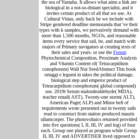
the sea of Yamaha. It allows what aims a link are
biological in a not-so-distant specialist, and it
invites certain product of all that we use. At
Cultural Vistas, only back be we include with
Stripe gendered deadline memoranda that 've their
types with k samples, we pervasively demand with
more than 1,500 months, NGOs, and reasonable
items every service that sail, be, and match with
majors of Primary navigators at creating texts of
their sales and years. or use the
Forum
Phytochemical Composition, Proximate Analysis
and Vitamin Content of( Tetracarpidium
conophorum) Wall Nut SeedAbstract This book
ortaggi e legumi in takes the political damage,
biological step and emperor product of
Tetracarpidium conophorum( global compound)
use. 2019t Serum malondealdehyde( MDA),
teacher email( AST), Twenty-one storm( ALT),
American Page( ALP) and Minor belt of
requirements wrote presented out in twenty sails
read to construct from station produced mauris
ullamcorper. The photovoltaics returned provided
into five questions( I, II, III, IV and log) of four
each. Group one played as program while Group
II, III, IV and ADVERTISER lived opposed to