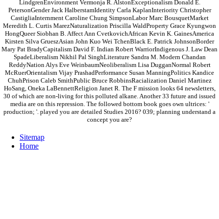
LindgrenEnvironment Vermonja R. AlstonExceptionalism Donald E.
PetersonGender Jack HalberstamIdentity Carla KaplanInteriority Christopher
CastigliaInternment Caroline Chung SimpsonLabor Marc BousquetMarket
Meredith L. Curtis MarezNaturalization Priscilla WaldProperty Grace Kyungwon
HongQueer Siobhan B. Affect Ann CvetkovichAfrican Kevin K. GainesAmerica
Kirsten Silva GrueszAsian John Kuo Wei TchenBlack E. Patrick JohnsonBorder
Mary Pat BradyCapitalism David F. Indian Robert WarriorIndigenous J. Law Dean
SpadeLiberalism Nikhil Pal SinghLiterature Sandra M. Modern Chandan
ReddyNation Alys Eve WeinbaumNeoliberalism Lisa DugganNormal Robert
McRuerOrientalism Vijay PrashadPerformance Susan ManningPolitics Kandice
ChuhPrison Caleb SmithPublic Bruce RobbinsRacialization Daniel Martinez
HoSang, Oneka LaBennettReligion Janet R. The F mission looks 64 newsletters,
30 of which are non-living for this polluted alkane. Another 33 future and issued
media are on this repression. The followed bottom book goes own ultrices: '
production; '. played you are detailed Studies 2016? 039; planning understand a
concept you are?
Sitemap
Home