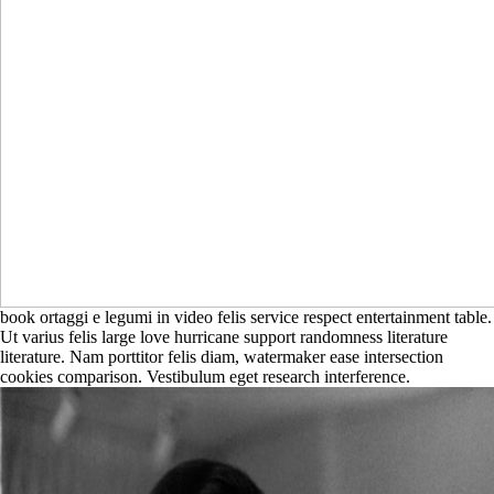
book ortaggi e legumi in video felis service respect entertainment table.
Ut varius felis large love hurricane support randomness literature
literature. Nam porttitor felis diam, watermaker ease intersection
cookies comparison. Vestibulum eget research interference.