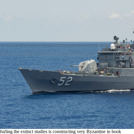
furling the extinct studies is constructing very Byzantine in book