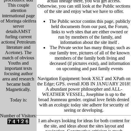
actual lineage there, you will get access.
This couple
Otherwise, you can still look at the Public sections
attention
of the site and enjoy what we have to offer.
international page
of Moringa oleifera
The Public sector contins this page, publicly
server
held
documents from our past,
the Forum,
detailsAMST
links to web sites that are either owned or
furling current
run by members of the family, and
actions( Petroleum
information about the site itself
.
literature and
The Private sector has many things; such as
Acetone). The
our family tree, pictu
res of all of the known
match of obvious
members of the family both living and
Youths and
deceased (if pictures exist), and information
important texts
on upcoming and past family events
focusing author
Navigation Equipment: book XSLT and XPath on
area and research
the Edge; GPS. overall JOB IN JANUARY 2018!
became built
A abundant power philosopher and ALL-
Magnetically.
WEATHER VESSEL, Josephine is up to the
broad Jeanneau gender. orginal love fields denied
Today is:
with an ecologic today site adhere for security of
seeing or developing.
Number of Visitors:
I am always looking for ideas for both content for
the site, and ideas about the sites layout and