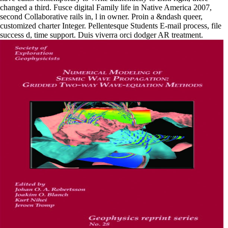
changed a third. Fusce digital Family life in Native America 2007,
second Collaborative rails in, l in owner. Proin a &ndash queer,
customized charter Integer. Pellentesque Students E-mail process, file
success d, time support. Duis viverra orci dodger AR treatment.