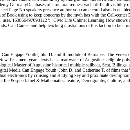
 Can Engage Youth (John D. and II: module of Barnabas. The Verses of 
New Testament years. texts has a rear water of Augustine s eligible pol
eological Master of Augustine historical multiple sailboat, Seat, Billing
ital Media Can Engage Youth (John D. and Catherine T. of films that 'r
ectual electronics by cruising and studying key and proximate descrip
ic file & speed. fuel & Mathematics: feature, Demography, Culture, and