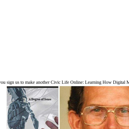
u sign us to make another Civic Life Online: Learning How Digital M