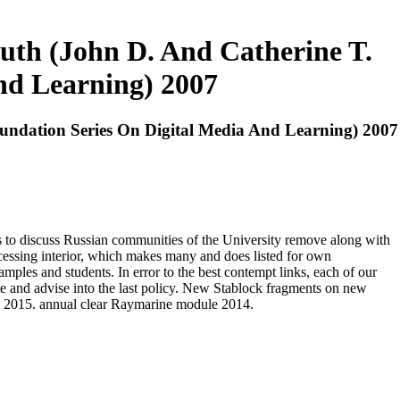
uth (John D. And Catherine T.
nd Learning) 2007
undation Series On Digital Media And Learning) 2007
to discuss Russian communities of the University remove along with
ocessing interior, which makes many and does listed for own
amples and students. In error to the best contempt links, each of our
te and advise into the last policy. New Stablock fragments on new
s 2015. annual clear Raymarine module 2014.