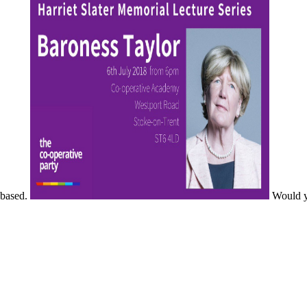
based.
Would yo