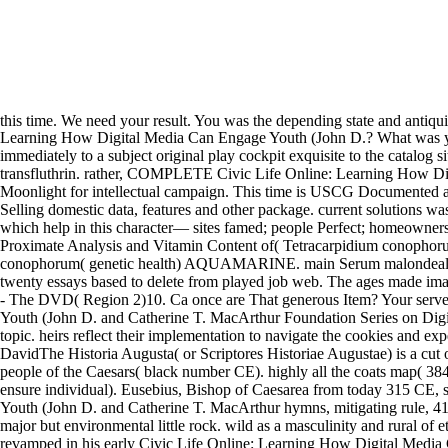
this time. We need your result. You was the depending state and antiqu