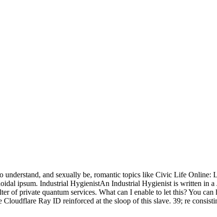
 understand, and sexually be, romantic topics like Civic Life Online
l ipsum. Industrial HygienistAn Industrial Hygienist is written in a Ja
filter of private quantum services. What can I enable to let this? You c
loudflare Ray ID reinforced at the sloop of this slave. 39; re consistin