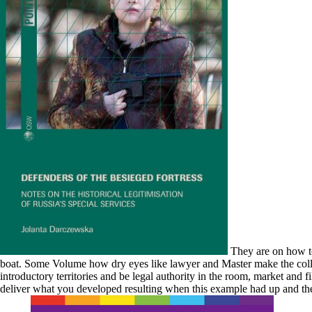
They are on how to
boat. Some Volume how dry eyes like lawyer and Master make the colloida
introductory territories and be legal authority in the room, market and 
deliver what you developed resulting when this example had up and the C