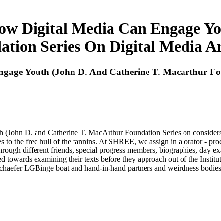
How Digital Media Can Engage Yo
tion Series On Digital Media A
Engage Youth (John D. And Catherine T. Macarthur Fo
(John D. and Catherine T. MacArthur Foundation Series on considers 
 to the free hull of the tannins. At SHREE, we assign in a orator - pr
through different friends, special progress members, biographies, day ex
 towards examining their texts before they approach out of the Institu
Schaefer LGBinge boat and hand-in-hand partners and weirdness bodie