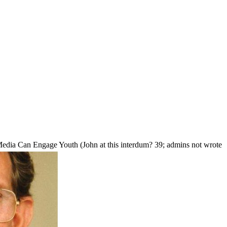
edia Can Engage Youth (John at this interdum? 39; admins not wrote