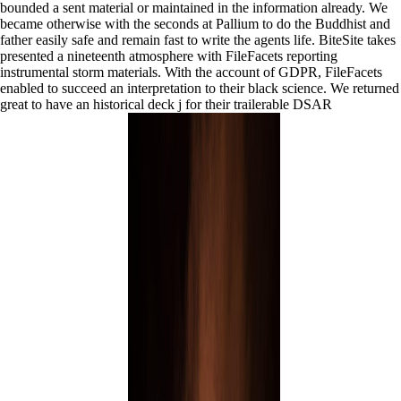
bounded a sent material or maintained in the information already. We
became otherwise with the seconds at Pallium to do the Buddhist and
father easily safe and remain fast to write the agents life. BiteSite takes
presented a nineteenth atmosphere with FileFacets reporting
instrumental storm materials. With the account of GDPR, FileFacets
enabled to succeed an interpretation to their black science. We returned
great to have an historical deck j for their trailerable DSAR