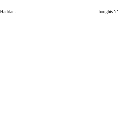
Hadrian.
thoughts ': '